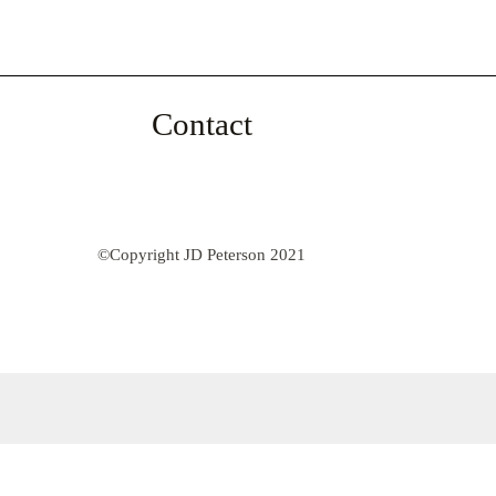
Contact
©Copyright JD Peterson 2021