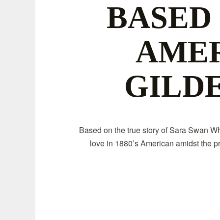
BASED
AME
GILD
Based on the true story of Sara Swan Whi
love in 1880’s American amidst the pr