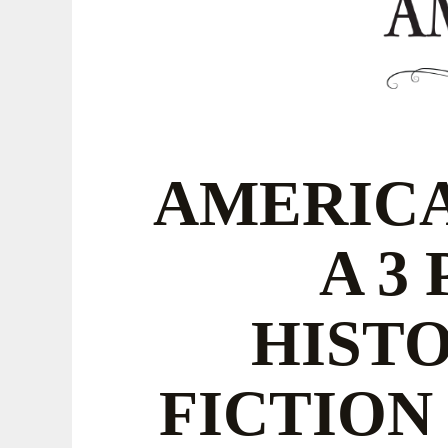
AMERICA
A 3
HIST
FICTION