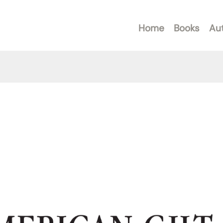
Home
Books
Au