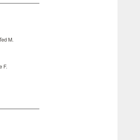
–Ted M.
e F.