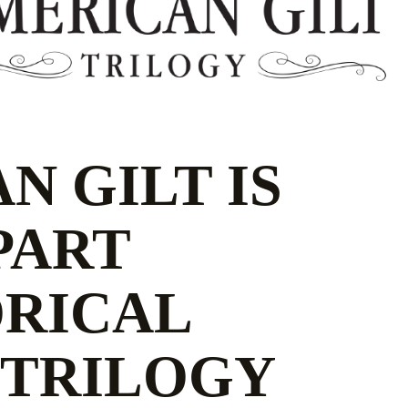
N GILT IS
 PART
ORICAL
 TRILOGY