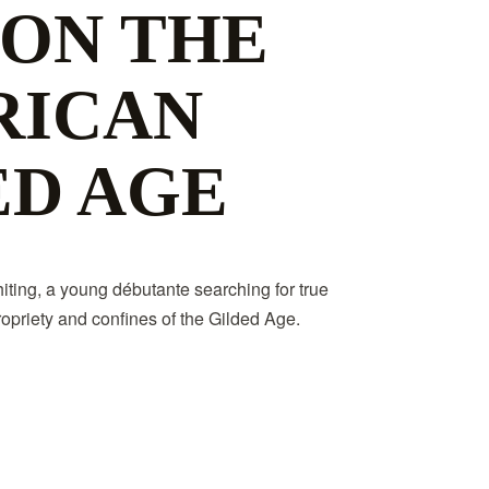
 ON THE
RICAN
ED AGE
ting, a young débutante searching for true
opriety and confines of the Gilded Age.