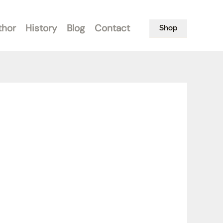
thor
History
Blog
Contact
Shop