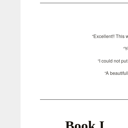
“Excellent!! This 
“Y
“I could not pu
“A beautiful
Book I