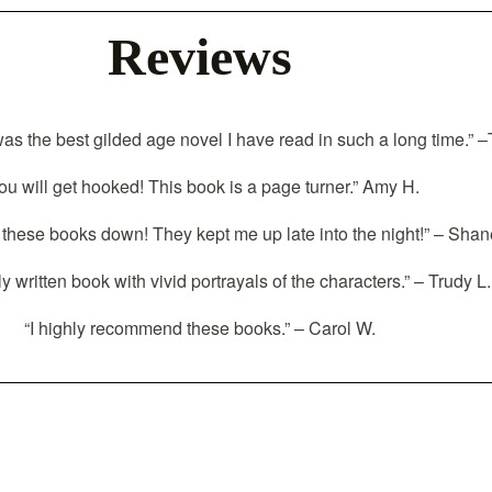
Reviews
was the best gilded age novel I have read in such a long time.” 
ou will get hooked! This book is a page turner.” Amy H.
t these books down! They kept me up late into the night!” – Shan
ly written book with vivid portrayals of the characters.” – Trudy L.
“I highly recommend these books.” – Carol W.