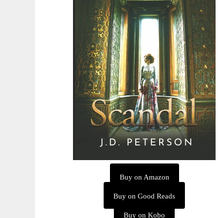
Buy on Amazon
Buy on Good Reads
Buy on Kobo