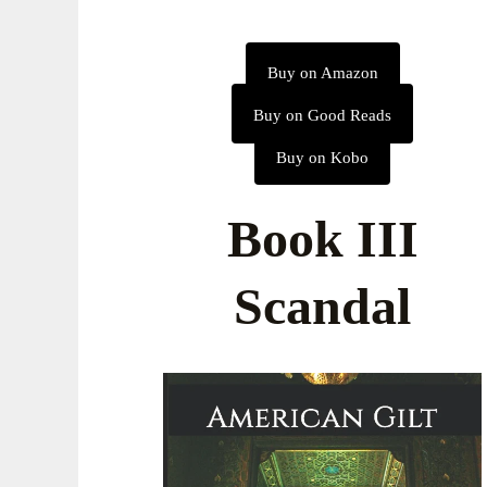
Buy on Amazon
Buy on Good Reads
Buy on Kobo
Book III
Scandal