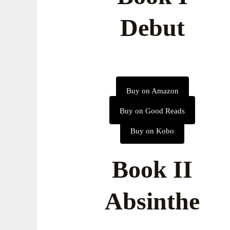
Debut
Buy on Amazon
Buy on Good Reads
Buy on Kobo
Book II
Absinthe