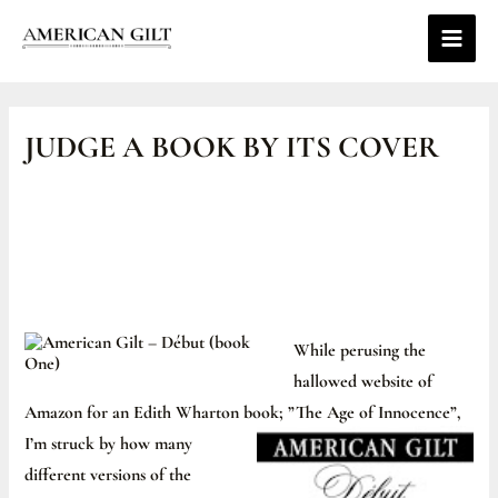
Skip
Main
to
Men
content
Post
navigation
JUDGE A BOOK BY ITS COVER
While perusing the
hallowed website of
Amazon for an Edith Wharton book; ”The Age o
f Innocence”,
I’m struck by how many
different versions of the