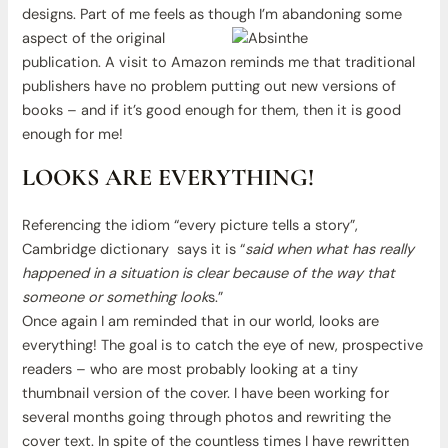
designs. Part of me feels as though
I’m abandoning some
aspect of the original
publication. A visit to Amazon reminds me that traditional
publishers have no problem putting out new versions of
books – and if it’s good enough for them, then it is good
enough for me!
LOOKS ARE EVERYTHING!
Referencing the idiom “every picture tells a story”,
Cambridge dictionary says it is “
said when what has really
happened in a situation is clear because of the way that
someone or something look
s.”
Once again I am reminded that in our world, looks are
everything! The goal is to catch the eye of new, prospective
readers – who are most probably looking at a tiny
thumbnail version of the cover. I have been working for
several months going through photos and rewriting the
cover text. In spite of the countless times I have rewritten