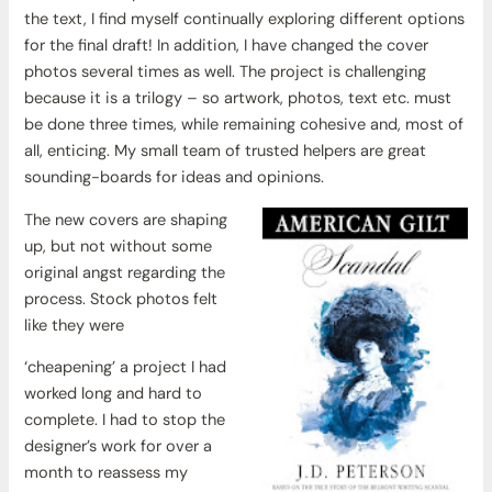
the text, I find myself continually exploring different options
for the final draft! In addition, I have changed the cover
photos several times as well. The project is challenging
because it is a trilogy – so artwork, photos, text etc. must
be done three times, while remaining cohesive and, most of
all, enticing. My small team of trusted helpers are great
sounding-boards for ideas and opinions.
The new covers are shaping
up, but not without some
original angst regarding the
process. Stock photos felt
like they were
‘cheapening’ a project I had
worked long and hard to
complete. I had to stop the
designer’s work for over a
month to reassess my