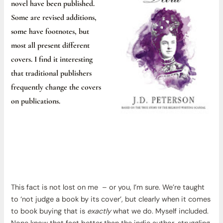
novel have been published.
Some are revised additions,
some have footnotes, but
most all present different
covers. I find it interesting
that traditional publishers
frequently change the covers
on publications.
This fact is not lost on me – or you, I’m sure. We’re taught
to ‘not judge a book by its cover’, but clearly when it comes
to book buying that is
exactly
what we do. Myself included.