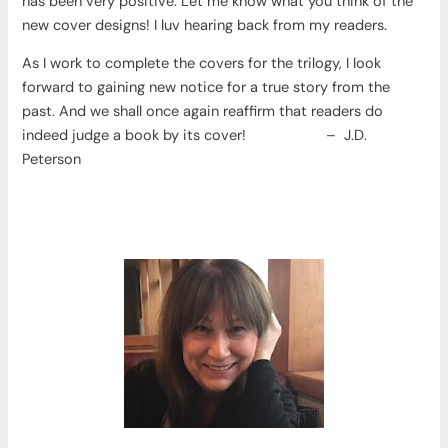
has been very positive. Let me know what you think of the
new cover designs! I luv hearing back from my readers.
As I work to complete the covers for the trilogy, I look
forward to gaining new notice for a true story from the
past. And we shall once again reaffirm that readers do
indeed judge a book by its cover! – J.D.
Peterson