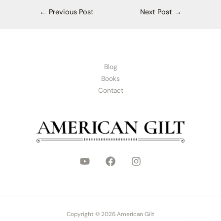
←
Previous Post
Next Post
→
Blog
Books
Contact
Copyright © 2026 American Gilt