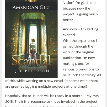
‘vision’. I’m glad I did
because now the
project is going much
better.
And now – I’m getting
excited!
With the experience I
gained through the
work of the original
publication, I’m now
making plans for
various promotions to
re-launch the trilogy. All
of this while working on a new novel. (It seems we authors
are great at juggling multiple projects at one time!)
Hopefully, the re-launch will be ready in a month – My May
2018. The initial response to those involved in the project