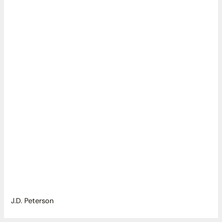
J.D. Peterson