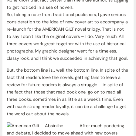
None know that fact better than the indie author, struggling
to get noticed in a sea of novels.
So, taking a note from traditional publishers, I gave serious
consideration to the idea of new cover art to accompany a
re-launch for the AMERICAN GILT novel trilogy. That is not
to say I don’t like the original covers – I do. Very much. All
three covers work great together with the use of historical
photographs. My graphic designer went for a timeless,
classy look, and I think we succeeded in achieving that goal.
But, the bottom line is… well, the bottom line. In spite of the
fact that readers love the novels, getting fans to leave a
review for future readers is always a struggle – in spite of
the fact that those that read book one, go on to read all
three books, sometimes in as little as a week’s time. Even
with such strong reader loyalty, it can be a challenge to get
the word out about the novels.
After much pondering
and debate, I decided to move ahead with new covers