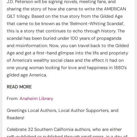
J.D. Peterson will be signing novels, meeting fans, and
sharing the story of how she came to write the AMERICAN
GILT trilogy. Based on the true story from the Gilded Age
that came to be known as the ‘Belmont-Whiting Scandal’,
this is a story that continues to echo through history. The
scandal has been buried under 100 years of propaganda
and misinformation. Now, you can travel back to the Gilded
Age and get a first-hand glimpse into the life and propriety
of America’s wealthy social class and the effect it had on
one young woman looking for love and happiness in 1880’s
gilded age America.
READ MORE
From:
Anaheim Library
Greetings Local Authors, Local Author Supporters, and
Readers!
Celebrate 32 Southern California authors, who are either
self-published or published through small press, in a day of