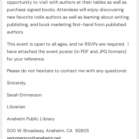
opportunity to visit with authors at their tables as well as
purchase signed books. Attendees will enjoy discovering
new favorite indie authors as well as learning about writing,
publishing, and book marketing first-hand from published
authors.
This event is open to all ages, and no RSVPs are required. I
have attached the event poster (in PDF and JPG formats)
for your reference.
Please do not hesitate to contact me with any questions!
Sincerely,
Sarah Emmerson
Librarian
Anaheim Public Library
500 W. Broadway, Anaheim, CA 92805
semmerson@anaheim.net