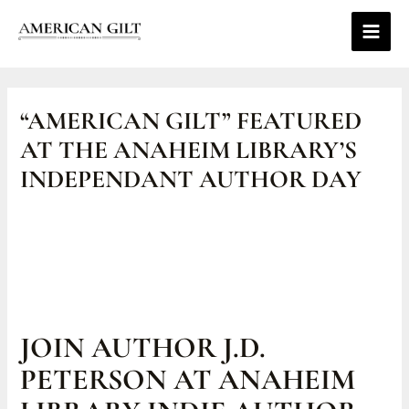
Skip
Main
to
Men
content
Post
navigation
“AMERICAN GILT” FEATURED
AT THE ANAHEIM LIBRARY’S
INDEPENDANT AUTHOR DAY
JOIN AUTHOR J.D.
PETERSON AT ANAHEIM