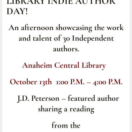
LIBRARY INDIE AUTHOR
DAY!
An afternoon showcasing the work
and talent of 30 Independent
authors.
Anaheim Central Library
October 13th 1:00 P.M. – 4:00 P.M.
J.D. Peterson – featured author
sharing a reading
from the