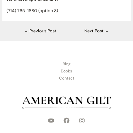
(714) 765-1880 (option 8)
←
Previous Post
Next Post
→
Blog
Books
Contact