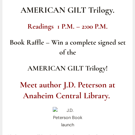
AMERICAN GILT Trilogy.
Readings 1 P.M. – 2:00 P.M.
Book Raffle – Win a complete signed set
of the
AMERICAN GILT Trilogy!
Meet author J.D. Peterson at
Anaheim Central Library.