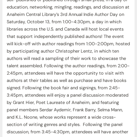
education, networking, mingling, readings, and discussion at
Anaheim Central Library’s 3rd Annual Indie Author Day on
Saturday, October 13, from 1:00-4:30pm, a day in which
libraries across the U.S. and Canada will host local events
that support independently published authors! The event
will kick-off with author readings from 1:00-2:00pm, hosted
by participating author Christopher Lentz, in which ten
authors will read a sampling of their work to showcase the
talent assembled. Following the author readings, from 2:00-
2:45pm, attendees will have the opportunity to visit with
authors at their tables as well as purchase and have books
signed. Following the book fair and signings, from 2:45-
3:45pm, attendees will enjoy a panel discussion moderated
by Grant Hier, Poet Laureate of Anaheim, and featuring
panel members Serdar Aydemir, Frank Barry, Selma Mann,
and K.L. Noone, whose works represent a wide cross-
section of writing genres and styles. Following the panel
discussion, from 3:45-4:30pm, attendees will have another